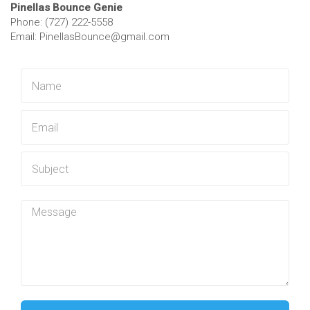
Pinellas Bounce Genie
Phone: (727) 222-5558
Email: PinellasBounce@gmail.com