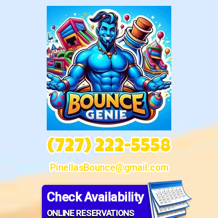
(727) 222-5558
PinellasBounce@gmail.com
Check Availability
ONLINE RESERVATIONS