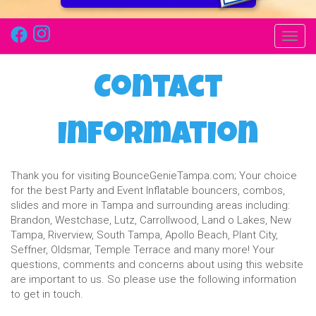
Toggl
Contact
Information
Thank you for visiting BounceGenieTampa.com; Your choice
for the best Party and Event Inflatable bouncers, combos,
slides and more in Tampa and surrounding areas including:
Brandon, Westchase, Lutz, Carrollwood, Land o Lakes, New
Tampa, Riverview, South Tampa, Apollo Beach, Plant City,
Seffner, Oldsmar, Temple Terrace and many more! Your
questions, comments and concerns about using this website
are important to us. So please use the following information
to get in touch.