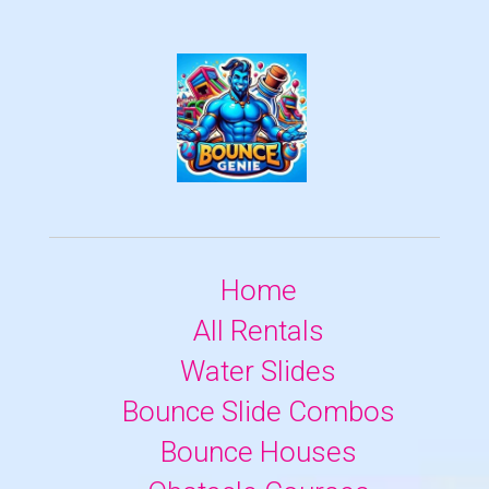
Home
All Rentals
Water Slides
Bounce Slide Combos
Bounce Houses